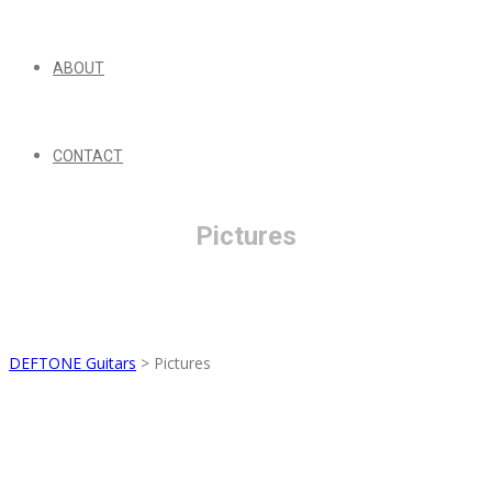
ABOUT
CONTACT
Pictures
DEFTONE Guitars
>
Pictures