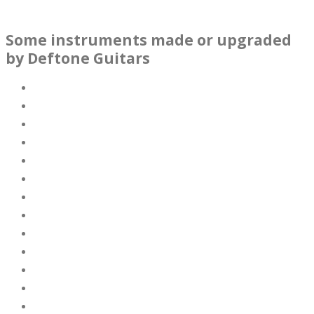
Some instruments made or upgraded
by Deftone Guitars