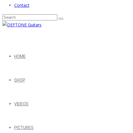
Contact
HOME
SHOP
VIDEOS
PICTURES