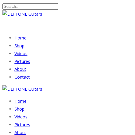
Home
Shop
Videos
Pictures
About
Contact
Home
Shop
Videos
Pictures
About