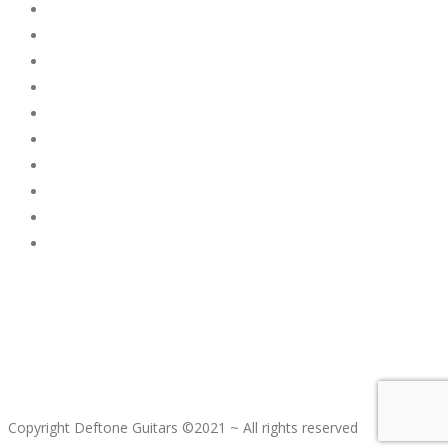
Copyright Deftone Guitars ©2021 ~ All rights reserved