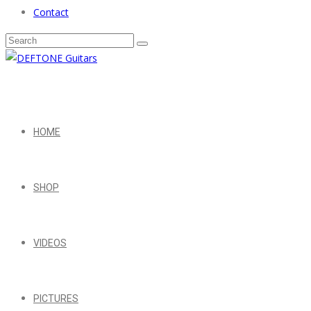
Contact
HOME
SHOP
VIDEOS
PICTURES