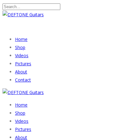
Home
Shop
Videos
Pictures
About
Contact
Home
Shop
Videos
Pictures
About